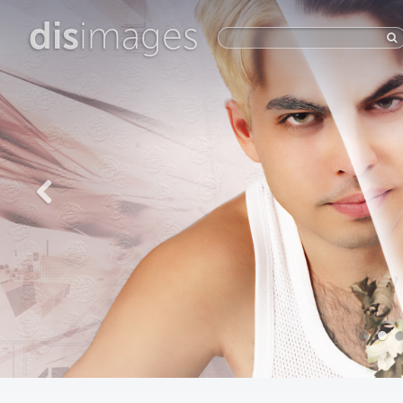
dis
images