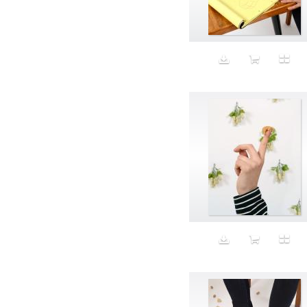
Aeron
Affection
after salad
Aftermath
Aggression
Agression
Al-Zara
Alcohol
Alter
Alwanj
Ambassador
American Apparel
Anarchist
Androgynous
Animal fashion
Animals
Anus
Anxiety
Apple
Apron
Aquatic