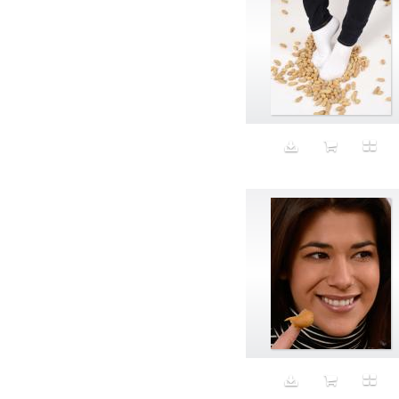
Aristocratic dogs
Aroma
Art
Art Gallery
Art Handler
art industry
Art Market
Art world
Artificial Intelligence
Artist
Artistic
Artwork
Ashes
Asian
Aspirational
ATM
Attractors
Auditorium
Augment
Augmented Reality
Autumn
Avalanche