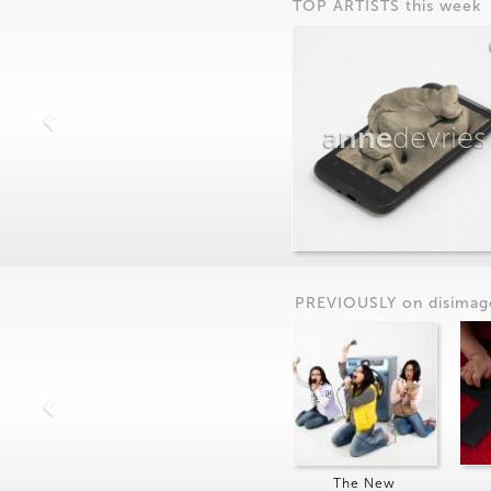
TOP ARTISTS this week
anne
devries
PREVIOUSLY on
dis
imag
The New