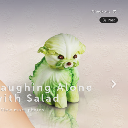
Checkout
Laughing Alone
with Salad
View more photos