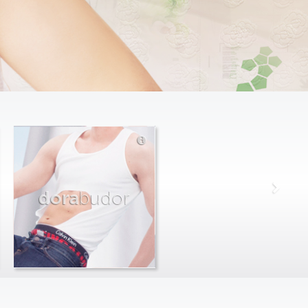
dora
budor
max
farago