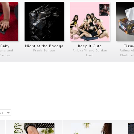
 Baby
Night at the Bodega
Keep It Cute
Tissu
Kang and
Frank Benson
Anicka Yi and Jordan
Fatima Al
 Carlow
Lord
Khalid a
NT