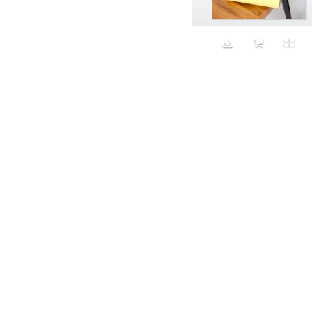
Animal fashion
Animals
Anus
Anxiety
Apple
Apron
Aquatic
Aristocratic dogs
Aroma
Art
Art Gallery
Art Handler
art industry
Art Market
Art world
Artificial Intelligence
Artist
Artistic
Artwork
Ashes
Asian