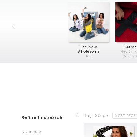
The New
Gaffer
Wholesome
Hee Jin 
DIS
Francis
Tag: Stripe
MOST RECE
Refine this search
ARTISTS