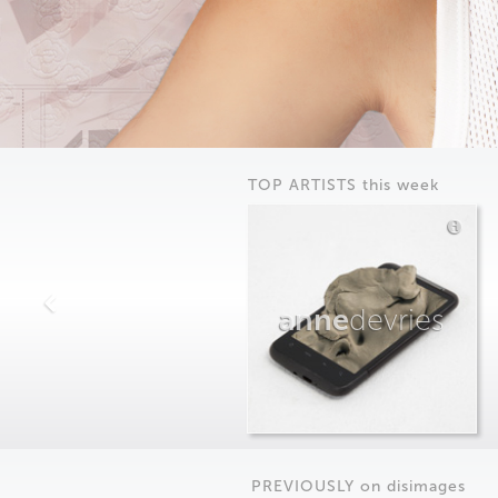
TOP ARTISTS this week
anne
devries
PREVIOUSLY on
dis
images