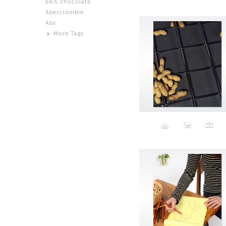
66% chocolate
Brown
Abercrombie
Black and White
Abs
Neutral
More Tags
Silver
Action
Activity
Adidas
advertisement
Aeron
Affection
after salad
Aftermath
Aggression
Agression
Al-Zara
Alcohol
Alter
Alwanj
Ambassador
American Apparel
Anarchist
Androgynous