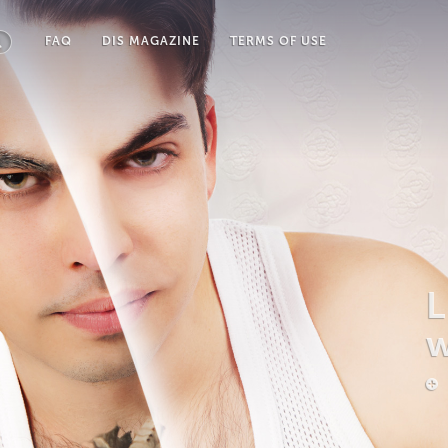
FAQ
DIS MAGAZINE
TERMS OF USE