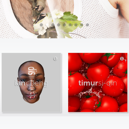
ian
cheng
timur
si-qin