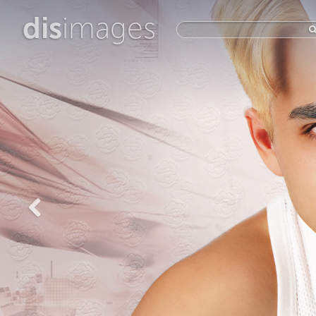
dis
images