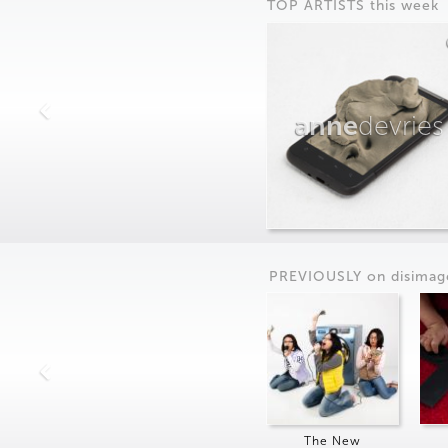
TOP ARTISTS this week
anne
devries
PREVIOUSLY on
dis
imag
The New