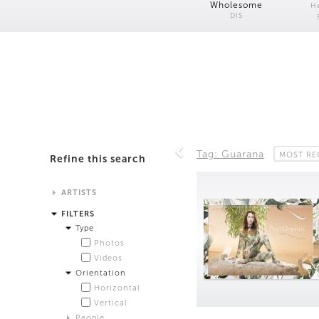
Wholesome
H
DIS
Tag: Guarana
MOST RE
Refine this search
ARTISTS
Alistair Matthews
FILTERS
Analisa Bien Teachworth
Type
Andrew Norman Wilson
Photos
Anicka Yi and Jordan Lord
Videos
Anne de Vries
Orientation
Bea Fremderman
Horizontal
Boru O'Brien O'Connell
Vertical
Bryan Dooley
People