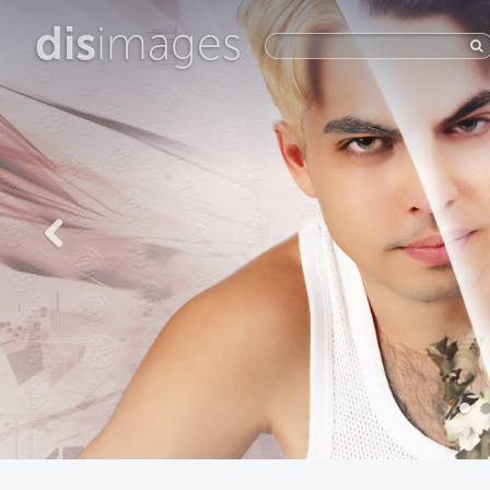
dis
images