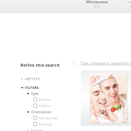
Wholesome
H
DIS
Tag: strippers laughing 
Refine this search
ARTISTS
Alistair Matthews
FILTERS
Analisa Bien Teachworth
Type
Andrew Norman Wilson
Photos
Anicka Yi and Jordan Lord
Videos
Anne de Vries
Orientation
Bea Fremderman
Horizontal
Boru O'Brien O'Connell
Vertical
Bryan Dooley
People