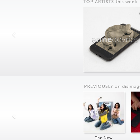
TOP ARTISTS this week
anne
devries
PREVIOUSLY on
dis
imag
The New