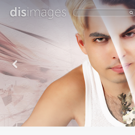
dis
images