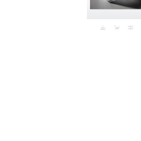
Aeron
Affection
after salad
Aftermath
Aggression
Agression
Al-Zara
Alcohol
Alter
Alwanj
Ambassador
American Apparel
Anarchist
Androgynous
Animal fashion
Animals
Anus
Anxiety
Apple
Apron
Aquatic