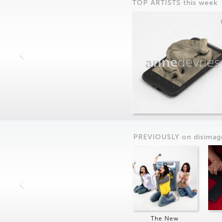
TOP ARTISTS this week
anne
devries
PREVIOUSLY on
dis
imag
The New