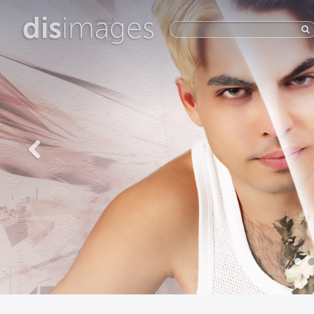
dis
images