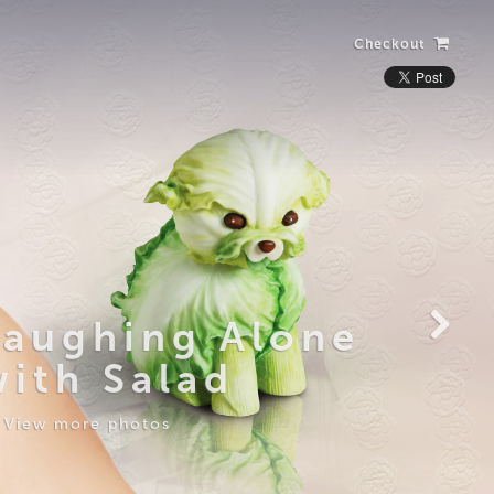
Checkout
Laughing Alone
with Salad
View more photos