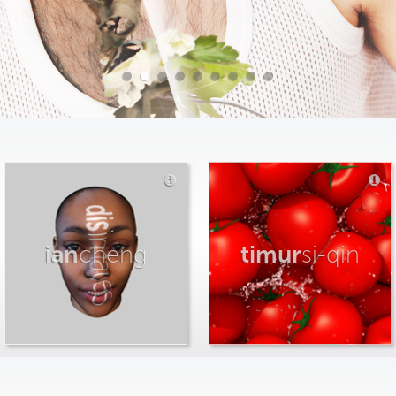
ian
cheng
timur
si-qin