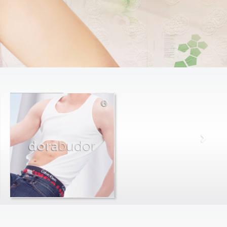
dora
budor
max
farago