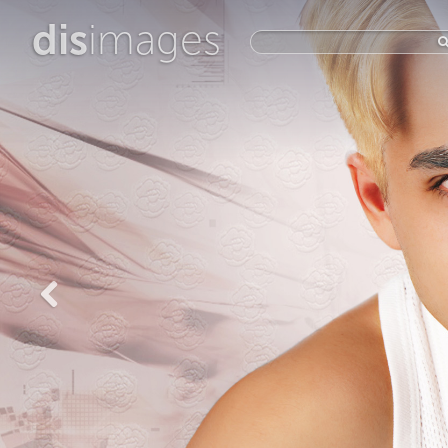
dis
images