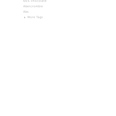
66% chocolate
Brown
Abercrombie
Black and White
Abs
Neutral
More Tags
Silver
Action
Activity
Adidas
advertisement
Aeron
Affection
after salad
Aftermath
Aggression
Agression
Al-Zara
Alcohol
Alter
Alwanj
Ambassador
American Apparel
Anarchist
Androgynous