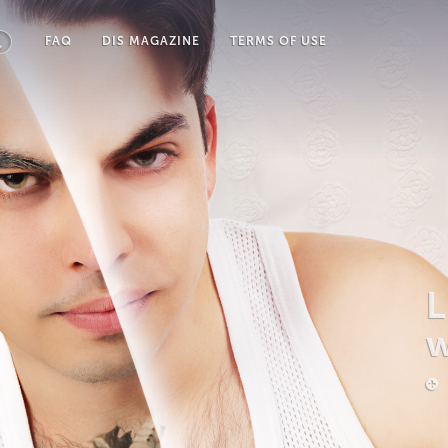
FAQ
DIS MAGAZINE
TERMS OF USE