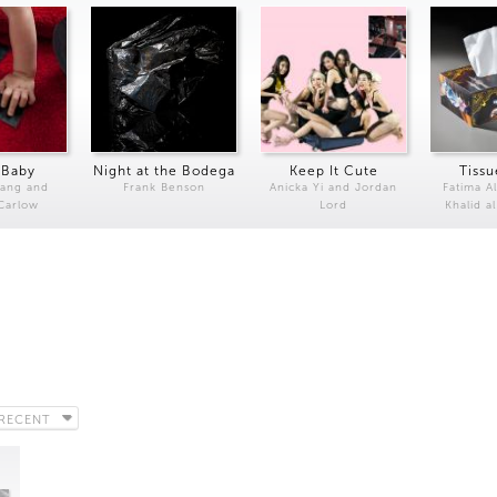
 Baby
Night at the Bodega
Keep It Cute
Tissu
Kang and
Frank Benson
Anicka Yi and Jordan
Fatima Al
 Carlow
Lord
Khalid a
RECENT