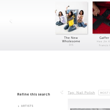
The New
Gaffer
Wholesome
Hee Jin 
DIS
Francis
Tag: Nail Polish
MOST 
Refine this search
ARTISTS