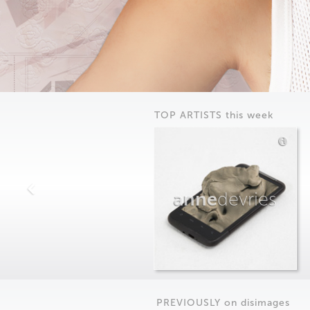
TOP ARTISTS this week
anne
devries
PREVIOUSLY on
dis
images