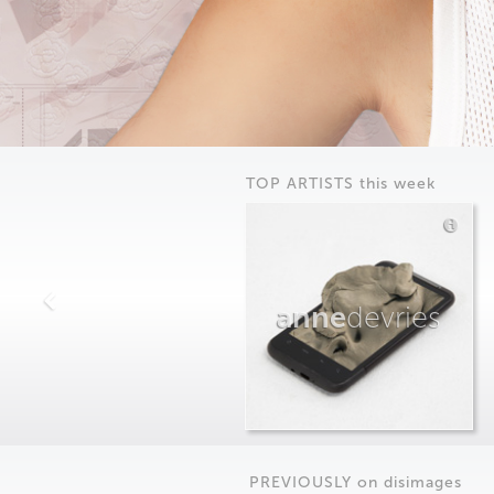
TOP ARTISTS this week
anne
devries
PREVIOUSLY on
dis
images