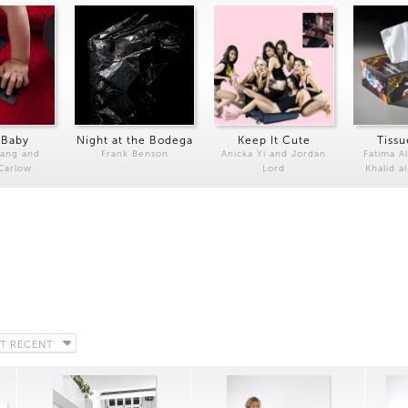
 Baby
Night at the Bodega
Keep It Cute
Tissu
Kang and
Frank Benson
Anicka Yi and Jordan
Fatima Al
 Carlow
Lord
Khalid a
T RECENT