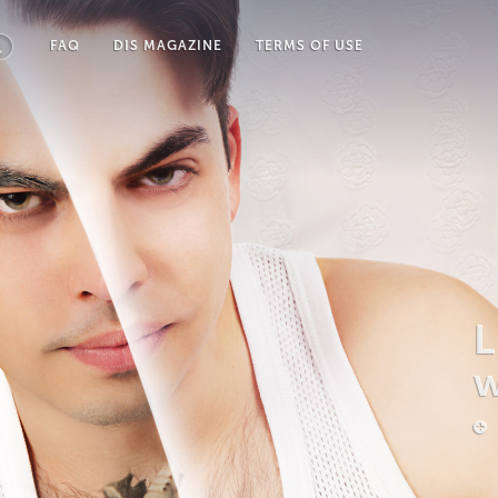
FAQ
DIS MAGAZINE
TERMS OF USE