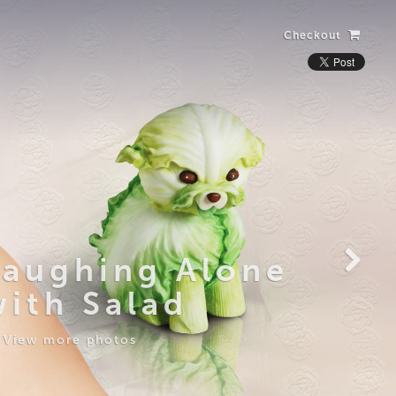
Checkout
Laughing Alone
with Salad
View more photos