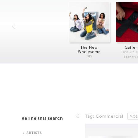
The New
Gaffer
Wholesome
Hee Jin 
DIS
Francis
Tag: Commercial
MOS
Refine this search
ARTISTS