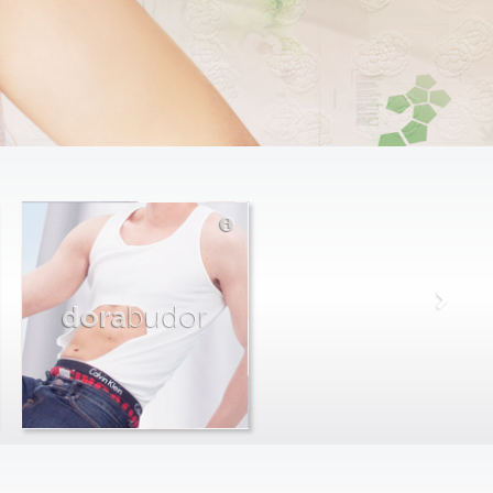
dora
budor
max
farago