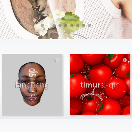
ian
cheng
timur
si-qin