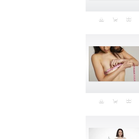
Animal fashion
Animals
Anus
Anxiety
Apple
Apron
Aquatic
Aristocratic dogs
Aroma
Art
Art Gallery
Art Handler
art industry
Art Market
Art world
Artificial Intelligence
Artist
Artistic
Artwork
Ashes
Asian