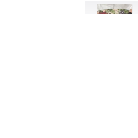
Band-aids
Bangs
Baseball
Basic
Batteries
battery life
Beard
Beaujolais
Beauty
Bed
Bed Bath and Beyond
Bedroom
Beer
before salad
behind the scenes
Bio-Metric
Biodegradable
Birthmark
Bjarne Melgaard
black dog
Bliss
blonde