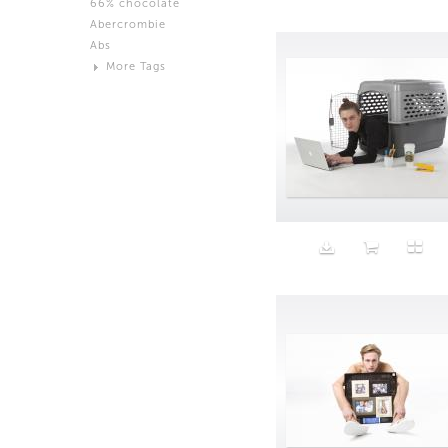
66% chocolate
Brown
Abercrombie
Black and White
Abs
Neutral
More Tags
Silver
Action
Activity
Adidas
advertisement
Aeron
Affection
after salad
Aftermath
Aggression
Agression
Al-Zara
Alcohol
Alter
Alwanj
Ambassador
American Apparel
Anarchist
Androgynous