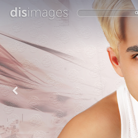
dis
images