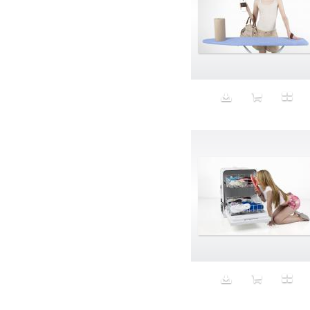
Aspirational
ATM
Attractors
Auditorium
Augment
Augmented Reality
Autumn
Avalanche
Avatar
Award Ceremony
Awareness
Awkward
Azis
Baby
Back
Bad Bitch
Bad Posture
Bag
Baguette
Balance
Bald