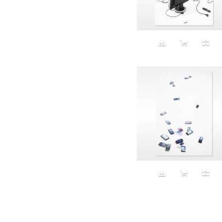
Aeron
Affection
after salad
Aftermath
Aggression
Agression
Al-Zara
Alcohol
Alter
Alwanj
Ambassador
American Apparel
Anarchist
Androgynous
Animal fashion
Animals
Anus
Anxiety
Apple
Apron
Aquatic