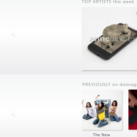
TOP ARTISTS this week
anne
devries
PREVIOUSLY on
dis
imag
The New