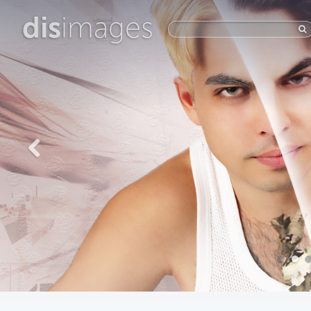
dis
images