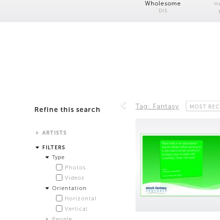
Wholesome
H
DIS
Tag: Fantasy
MOST REC
Refine this search
ARTISTS
Alistair Matthews
FILTERS
Analisa Bien Teachworth
Type
Andrew Norman Wilson
Photos
Anicka Yi and Jordan Lord
Videos
Anne de Vries
Orientation
Bea Fremderman
Horizontal
Boru O'Brien O'Connell
Vertical
Bryan Dooley
People