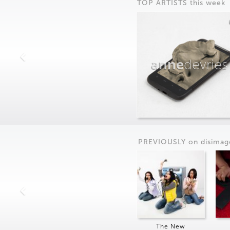
TOP ARTISTS this week
anne
devries
PREVIOUSLY on
dis
imag
The New