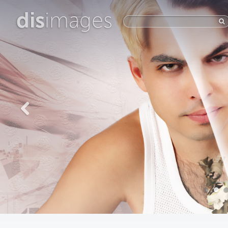
dis
images