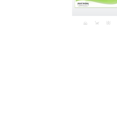
Aeron
Affection
after salad
Aftermath
Aggression
Agression
Al-Zara
Alcohol
Alter
Alwanj
Ambassador
American Apparel
Anarchist
Androgynous
Animal fashion
Animals
Anus
Anxiety
Apple
Apron
Aquatic