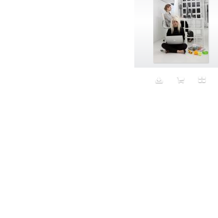
Aristocratic dogs
Aroma
Art
Art Gallery
Art Handler
art industry
Art Market
Art world
Artificial Intelligence
Artist
Artistic
Artwork
Ashes
Asian
Aspirational
ATM
Attractors
Auditorium
Augment
Augmented Reality
Autumn
Avalanche