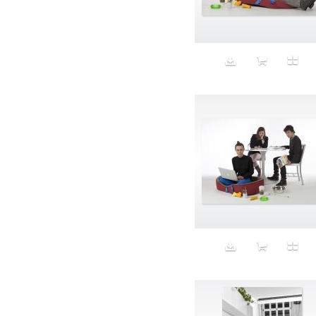
Aeron
Affection
after salad
Aftermath
Aggression
Agression
Al-Zara
Alcohol
Alter
Alwanj
Ambassador
American Apparel
Anarchist
Androgynous
Animal fashion
Animals
Anus
Anxiety
Apple
Apron
Aquatic