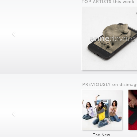
TOP ARTISTS this week
anne
devries
PREVIOUSLY on
dis
imag
The New