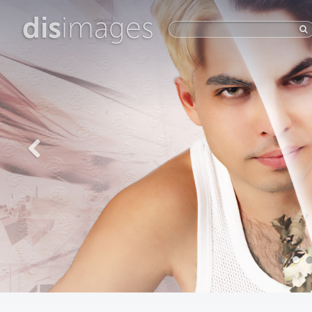
dis
images