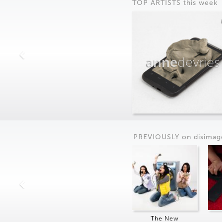
TOP ARTISTS this week
anne
devries
PREVIOUSLY on
dis
imag
The New