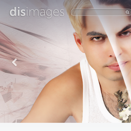
dis
images