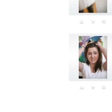
Aeron
Affection
after salad
Aftermath
Aggression
Agression
Al-Zara
Alcohol
Alter
Alwanj
Ambassador
American Apparel
Anarchist
Androgynous
Animal fashion
Animals
Anus
Anxiety
Apple
Apron
Aquatic