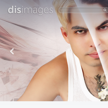
dis
images