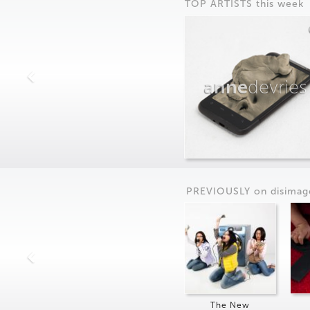
TOP ARTISTS this week
anne
devries
PREVIOUSLY on
dis
imag
The New