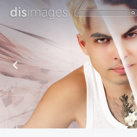
dis
images