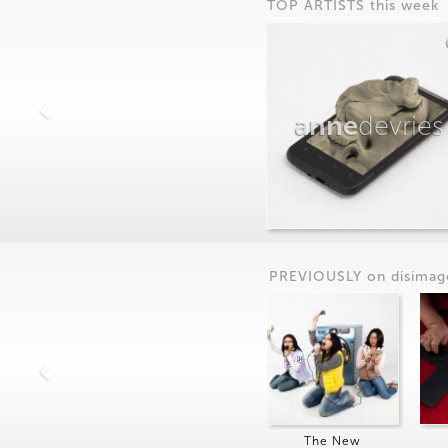
TOP ARTISTS this week
anne
devries
PREVIOUSLY on
dis
imag
The New