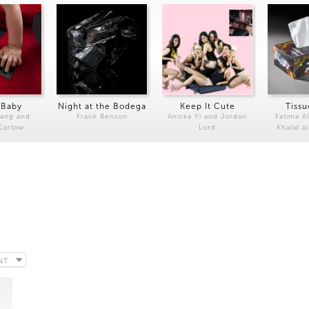
 Baby
Night at the Bodega
Keep It Cute
Tissu
Kang and
Frank Benson
Anicka Yi and Jordan
Fatima Al
 Carlow
Lord
Khalid a
NT