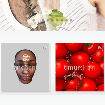
ian
cheng
timur
si-qin