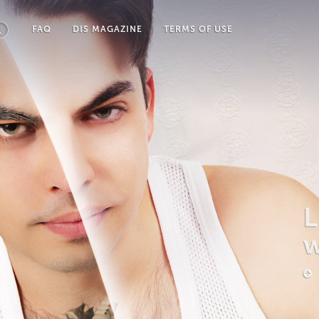
FAQ
DIS MAGAZINE
TERMS OF USE