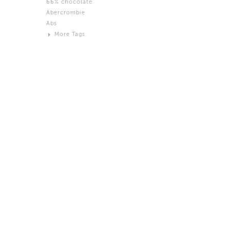
66% chocolate
Brown
Abercrombie
Black and White
Abs
Neutral
More Tags
Silver
Action
Activity
Adidas
advertisement
Aeron
Affection
after salad
Aftermath
Aggression
Agression
Al-Zara
Alcohol
Alter
Alwanj
Ambassador
American Apparel
Anarchist
Androgynous