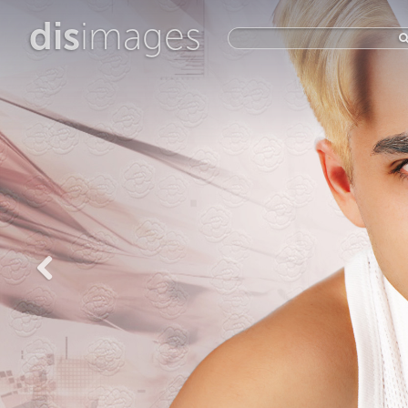
dis
images