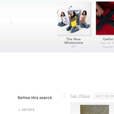
The New
Gaffer
Wholesome
Hee Jin 
DIS
Francis
Tag: Pillow
MOST RECE
Refine this search
ARTISTS