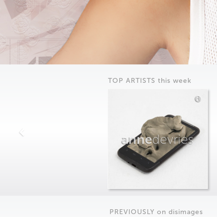
TOP ARTISTS this week
anne
devries
PREVIOUSLY on
dis
images