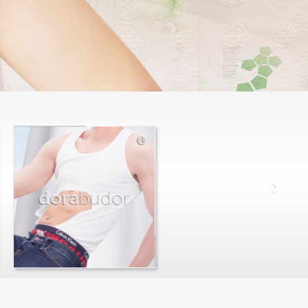
dora
budor
max
farago