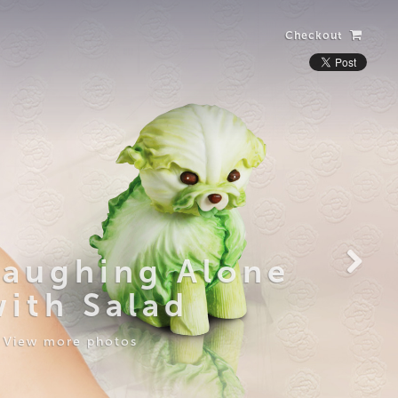
Checkout
Laughing Alone
with Salad
View more photos