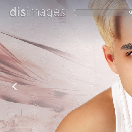
dis
images