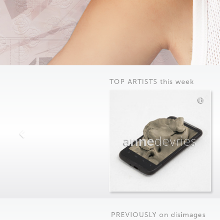
TOP ARTISTS this week
anne
devries
PREVIOUSLY on
dis
images