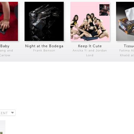
 Baby
Night at the Bodega
Keep It Cute
Tissu
Kang and
Frank Benson
Anicka Yi and Jordan
Fatima Al
 Carlow
Lord
Khalid a
CENT