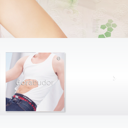
dora
budor
max
farago