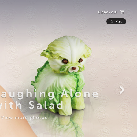
Checkout
Laughing Alone
with Salad
View more photos