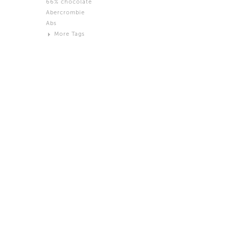
66% chocolate
Brown
Abercrombie
Black and White
Abs
Neutral
More Tags
Silver
Action
Activity
Adidas
advertisement
Aeron
Affection
after salad
Aftermath
Aggression
Agression
Al-Zara
Alcohol
Alter
Alwanj
Ambassador
American Apparel
Anarchist
Androgynous