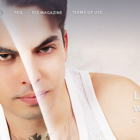
FAQ
DIS MAGAZINE
TERMS OF USE