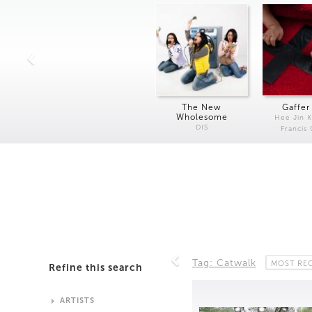
The New
Gaffer
Wholesome
Hee Jin 
DIS
Francis
Tag: Catwalk
MOST RE
Refine this search
ARTISTS