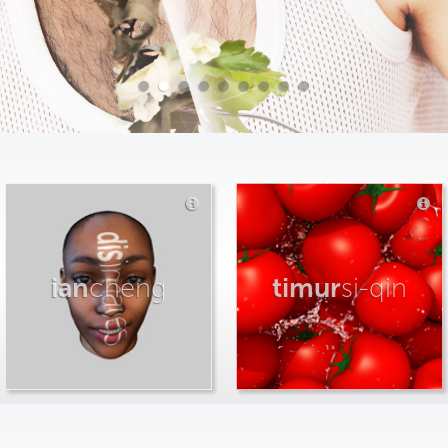
ian
cheng
timur
si-qin