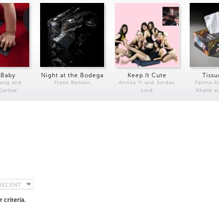
 Baby
Night at the Bodega
Keep It Cute
Tissu
Kang and
Frank Benson
Anicka Yi and Jordan
Fatima Al
 Carlow
Lord
Khalid a
RECENT
 criteria.