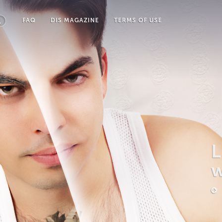
FAQ
DIS MAGAZINE
TERMS OF USE