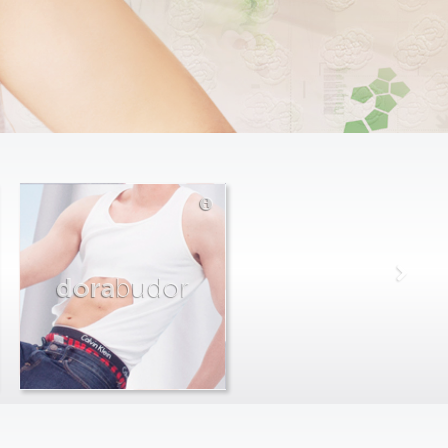
dora
budor
max
farago