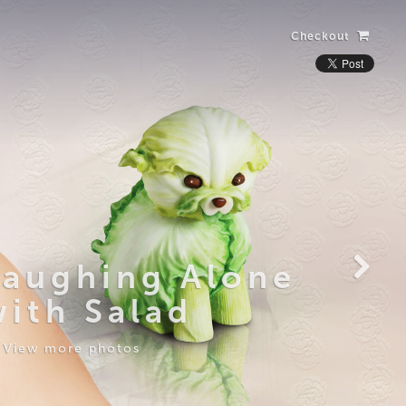
Checkout
Laughing Alone
with Salad
View more photos