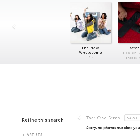
The New
Gaffer
Wholesome
Hee Jin 
DIS
Francis
Tag: One Strap
MOST 
Refine this search
Sorry, no photos matched your
ARTISTS