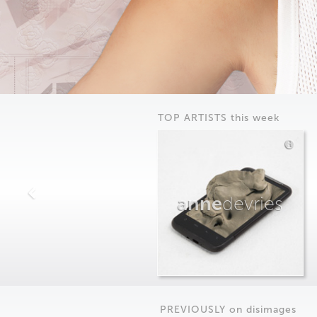
TOP ARTISTS this week
anne
devries
PREVIOUSLY on
dis
images