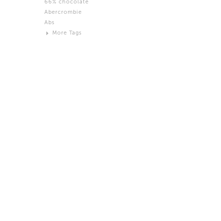
66% chocolate
Brown
Abercrombie
Black and White
Abs
Neutral
More Tags
Silver
Action
Activity
Adidas
advertisement
Aeron
Affection
after salad
Aftermath
Aggression
Agression
Al-Zara
Alcohol
Alter
Alwanj
Ambassador
American Apparel
Anarchist
Androgynous