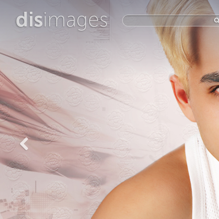
dis
images