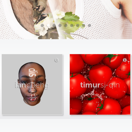
ian
cheng
timur
si-qin