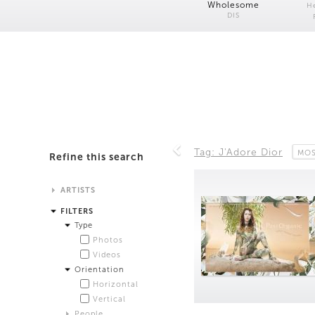
Wholesome
H
DIS
Tag: J'Adore Dior
MOS
Refine this search
ARTISTS
Alistair Matthews
FILTERS
Analisa Bien Teachworth
Type
Andrew Norman Wilson
Photos
Anicka Yi and Jordan Lord
Videos
Anne de Vries
Orientation
Bea Fremderman
Horizontal
Boru O'Brien O'Connell
Vertical
Bryan Dooley
People