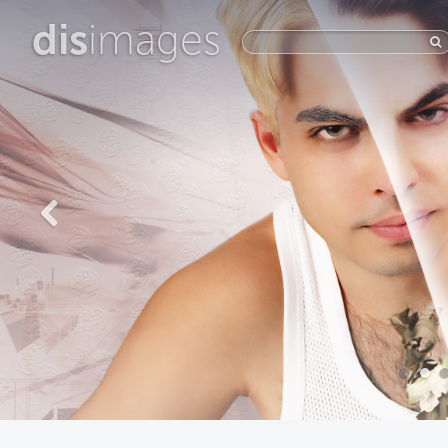
dis
images