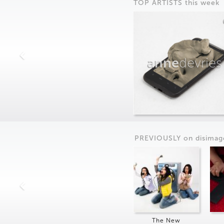
TOP ARTISTS this week
anne
devries
PREVIOUSLY on
dis
imag
The New