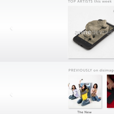
TOP ARTISTS this week
anne
devries
PREVIOUSLY on
dis
imag
The New