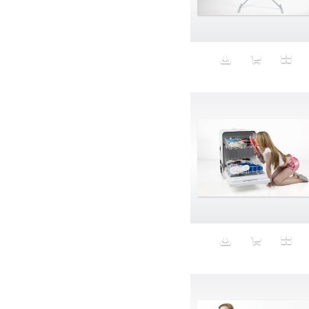
Aeron
Affection
after salad
Aftermath
Aggression
Agression
Al-Zara
Alcohol
Alter
Alwanj
Ambassador
American Apparel
Anarchist
Androgynous
Animal fashion
Animals
Anus
Anxiety
Apple
Apron
Aquatic