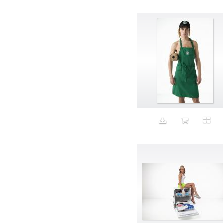
Avatar
Award Ceremony
Awareness
Awkward
Azis
Baby
Back
Bad Bitch
Bad Posture
Bag
Baguette
Balance
Bald
Band-aids
Bangs
Baseball
Basic
Batteries
battery life
Beard
Beaujolais