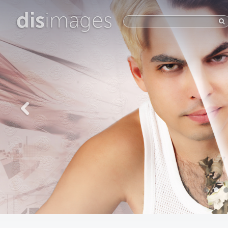
dis
images