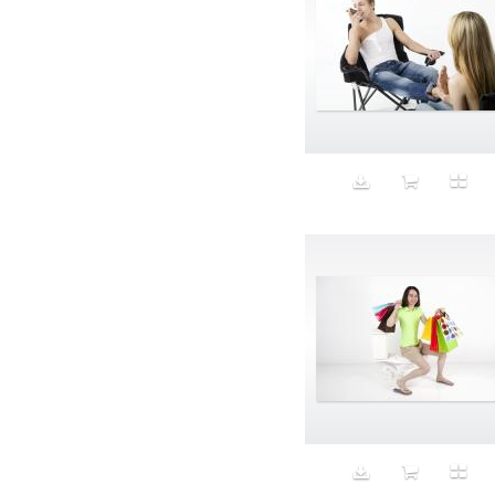
Aristocratic dogs
Aroma
Art
Art Gallery
Art Handler
art industry
Art Market
Art world
Artificial Intelligence
Artist
Artistic
Artwork
Ashes
Asian
Aspirational
ATM
Attractors
Auditorium
Augment
Augmented Reality
Autumn
Avalanche