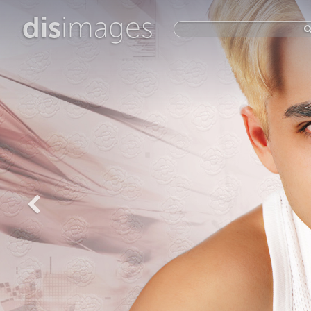
dis
images