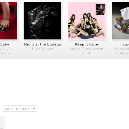
 Baby
Night at the Bodega
Keep It Cute
Tissu
Kang and
Frank Benson
Anicka Yi and Jordan
Fatima Al
 Carlow
Lord
Khalid a
MOST RECENT