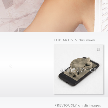
TOP ARTISTS this week
anne
devries
PREVIOUSLY on
dis
images