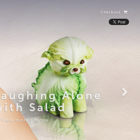
Checkout
Laughing Alone
with Salad
View more photos