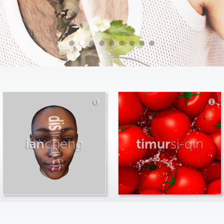
ian
cheng
timur
si-qin