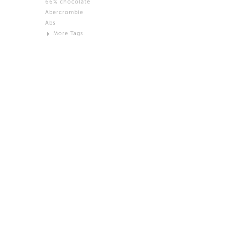
66% chocolate
Brown
Abercrombie
Black and White
Abs
Neutral
More Tags
Silver
Action
Activity
Adidas
advertisement
Aeron
Affection
after salad
Aftermath
Aggression
Agression
Al-Zara
Alcohol
Alter
Alwanj
Ambassador
American Apparel
Anarchist
Androgynous