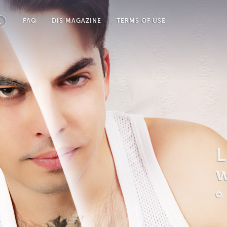
FAQ
DIS MAGAZINE
TERMS OF USE