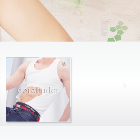
dora
budor
max
farago