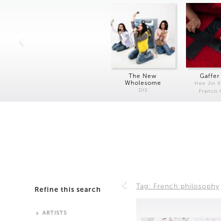
The New
Gaffer
Wholesome
Hee Jin 
DIS
Francis
Tag: French philosophy
Refine this search
ARTISTS