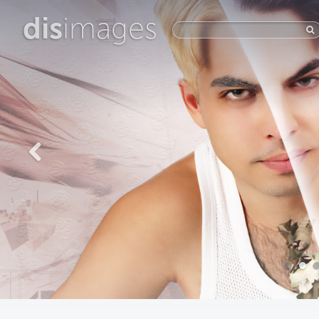
dis
images