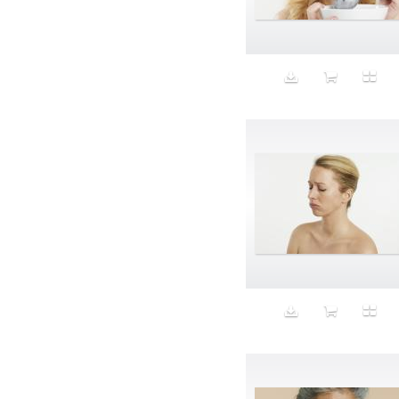
Aeron
Affection
after salad
Aftermath
Aggression
Agression
Al-Zara
Alcohol
Alter
Alwanj
Ambassador
American Apparel
Anarchist
Androgynous
Animal fashion
Animals
Anus
Anxiety
Apple
Apron
Aquatic