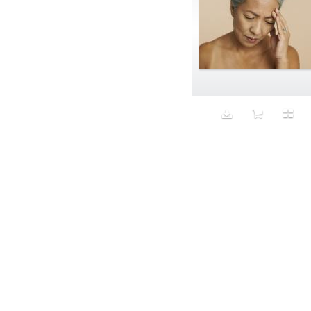
Aristocratic dogs
Aroma
Art
Art Gallery
Art Handler
art industry
Art Market
Art world
Artificial Intelligence
Artist
Artistic
Artwork
Ashes
Asian
Aspirational
ATM
Attractors
Auditorium
Augment
Augmented Reality
Autumn
Avalanche