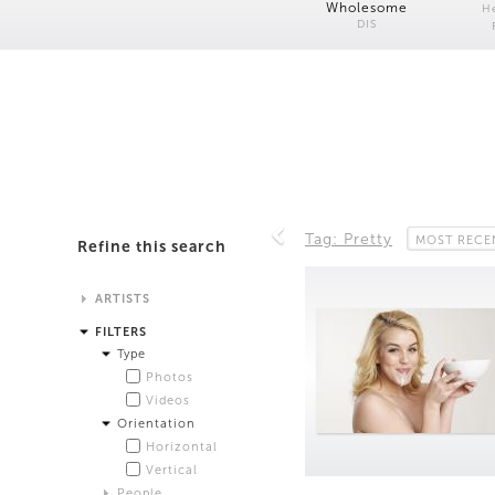
Wholesome
H
DIS
Tag: Pretty
MOST RECE
Refine this search
ARTISTS
Alistair Matthews
FILTERS
Analisa Bien Teachworth
Type
Andrew Norman Wilson
Photos
Anicka Yi and Jordan Lord
Videos
Anne de Vries
Orientation
Bea Fremderman
Horizontal
Boru O'Brien O'Connell
Vertical
Bryan Dooley
People