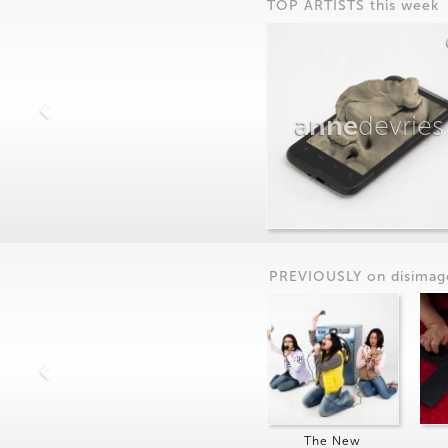
TOP ARTISTS this week
anne
devries
PREVIOUSLY on
dis
imag
The New