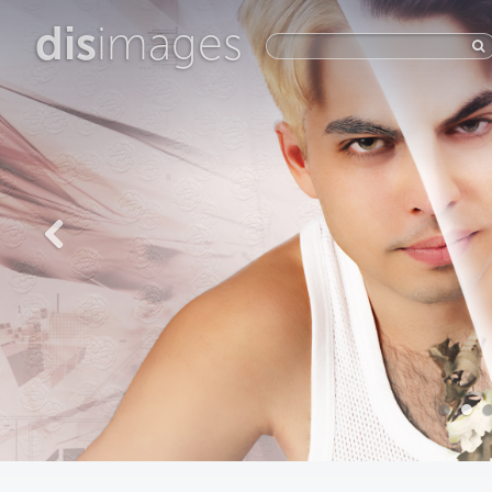
dis
images