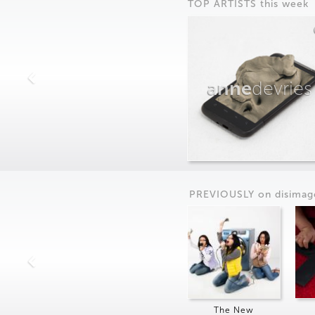
TOP ARTISTS this week
anne
devries
PREVIOUSLY on
dis
imag
The New