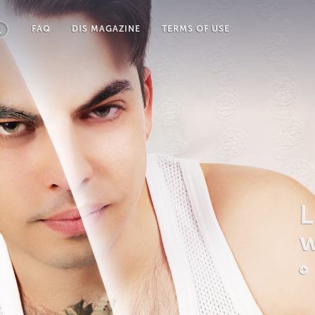
FAQ
DIS MAGAZINE
TERMS OF USE