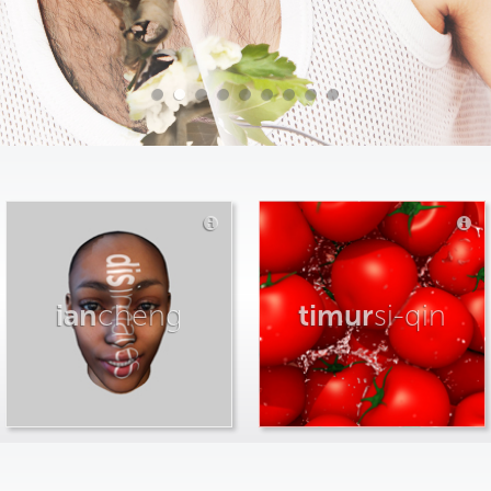
ian
cheng
timur
si-qin