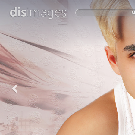
dis
images