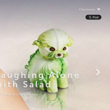
Checkout
Laughing Alone
with Salad
View more photos