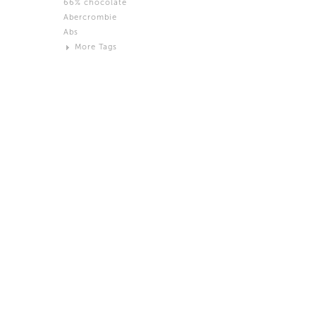
66% chocolate
Brown
Abercrombie
Black and White
Abs
Neutral
More Tags
Silver
Action
Activity
Adidas
advertisement
Aeron
Affection
after salad
Aftermath
Aggression
Agression
Al-Zara
Alcohol
Alter
Alwanj
Ambassador
American Apparel
Anarchist
Androgynous