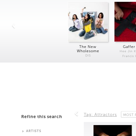
The New
Gaffer
Wholesome
Hee Jin 
DIS
Francis
Tag: Attractors
MOST 
Refine this search
ARTISTS