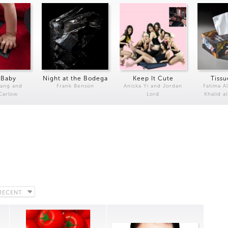
 Baby
Night at the Bodega
Keep It Cute
Tissu
Kang and
Frank Benson
Anicka Yi and Jordan
Fatima Al
 Carlow
Lord
Khalid a
RECENT