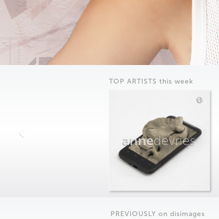
TOP ARTISTS this week
anne
devries
PREVIOUSLY on
dis
images