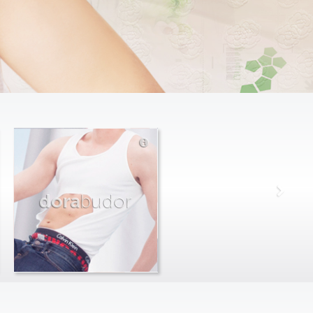
dora
budor
max
farago