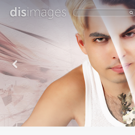
dis
images