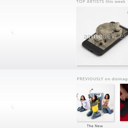
TOP ARTISTS this week
anne
devries
PREVIOUSLY on
dis
imag
The New