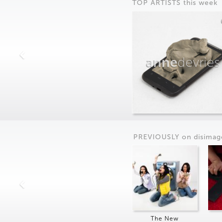
TOP ARTISTS this week
anne
devries
PREVIOUSLY on
dis
imag
The New