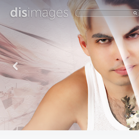
dis
images