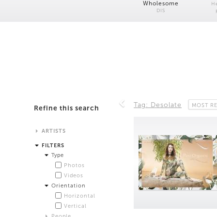
Wholesome
H
DIS
Tag: Desolate
MOST R
Refine this search
ARTISTS
Alistair Matthews
FILTERS
Analisa Bien Teachworth
Type
Andrew Norman Wilson
Photos
Anicka Yi and Jordan Lord
Videos
Anne de Vries
Orientation
Bea Fremderman
Horizontal
Boru O'Brien O'Connell
Vertical
Bryan Dooley
People