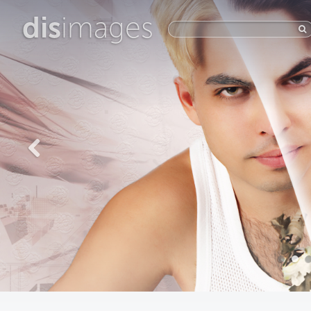
dis
images