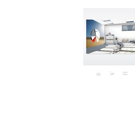
Avatar
Award Ceremony
Awareness
Awkward
Azis
Baby
Back
Bad Bitch
Bad Posture
Bag
Baguette
Balance
Bald
Band-aids
Bangs
Baseball
Basic
Batteries
battery life
Beard
Beaujolais