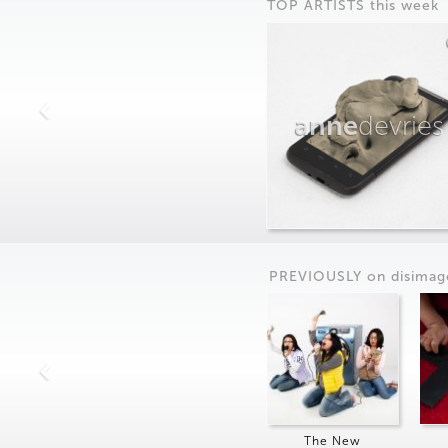
TOP ARTISTS this week
anne
devries
PREVIOUSLY on
dis
imag
The New