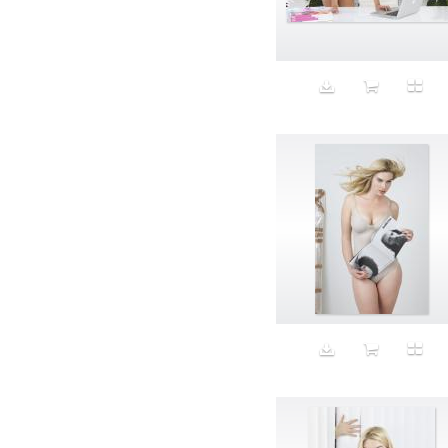
Aeron
Affection
after salad
Aftermath
Aggression
Agression
Al-Zara
Alcohol
Alter
Alwanj
Ambassador
American Apparel
Anarchist
Androgynous
Animal fashion
Animals
Anus
Anxiety
Apple
Apron
Aquatic