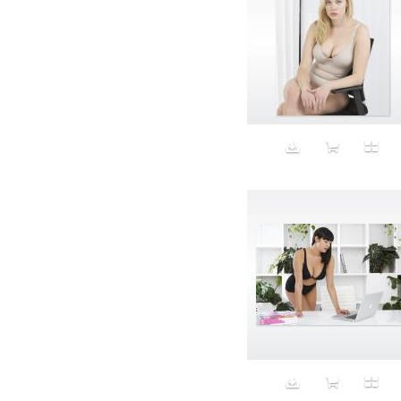
Aristocratic dogs
Aroma
Art
Art Gallery
Art Handler
art industry
Art Market
Art world
Artificial Intelligence
Artist
Artistic
Artwork
Ashes
Asian
Aspirational
ATM
Attractors
Auditorium
Augment
Augmented Reality
Autumn
Avalanche