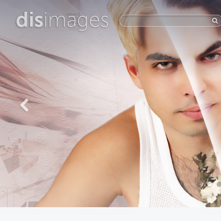
dis
images