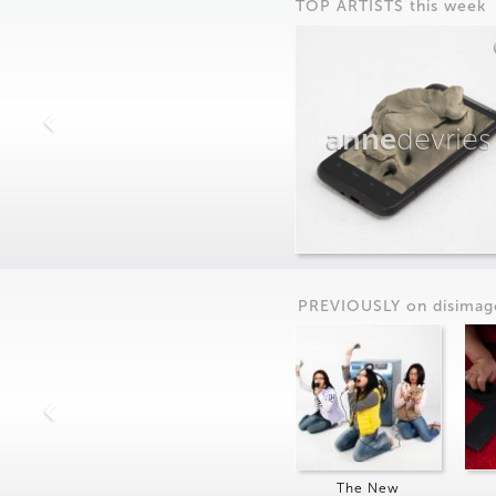
TOP ARTISTS this week
anne
devries
PREVIOUSLY on
dis
imag
The New