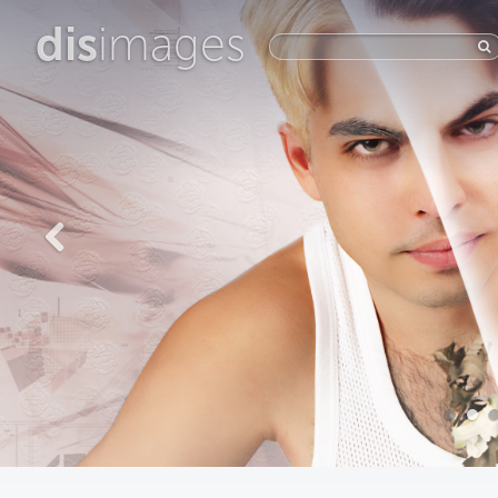
dis
images