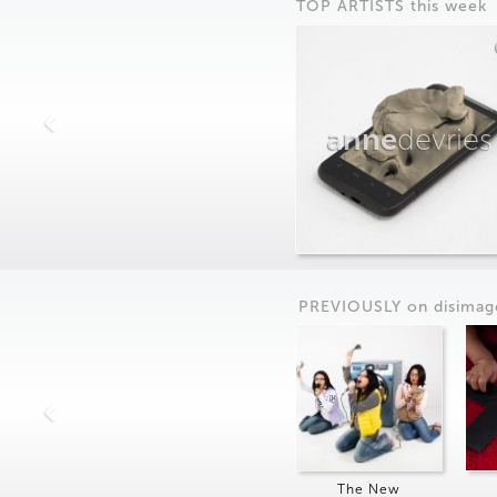
TOP ARTISTS this week
anne
devries
PREVIOUSLY on
dis
imag
The New