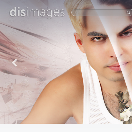
dis
images