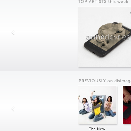
TOP ARTISTS this week
anne
devries
PREVIOUSLY on
dis
imag
The New