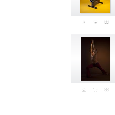
Aeron
Affection
after salad
Aftermath
Aggression
Agression
Al-Zara
Alcohol
Alter
Alwanj
Ambassador
American Apparel
Anarchist
Androgynous
Animal fashion
Animals
Anus
Anxiety
Apple
Apron
Aquatic