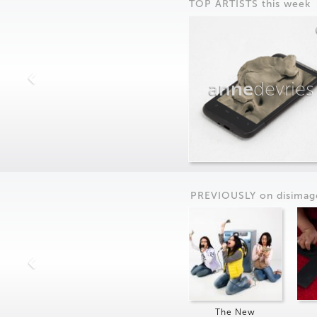
TOP ARTISTS this week
anne
devries
PREVIOUSLY on
dis
imag
The New