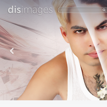
dis
images