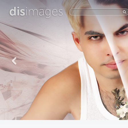
dis
images