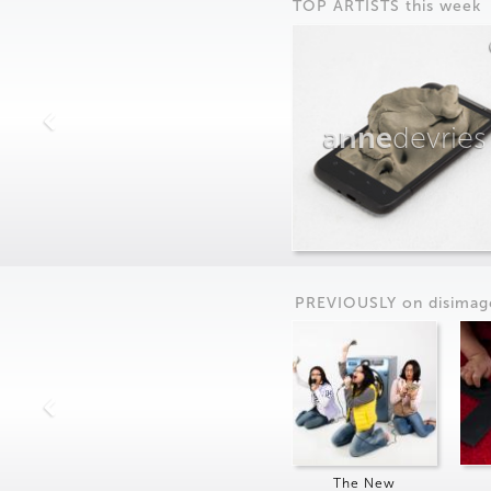
TOP ARTISTS this week
anne
devries
PREVIOUSLY on
dis
imag
The New